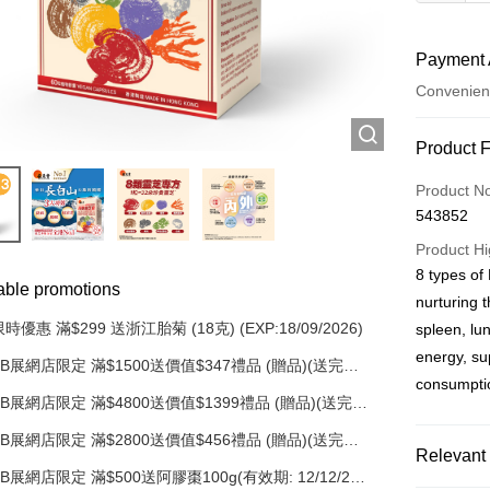
Payment 
Convenien
Payment
Product 
Credit Car
Product N
543852
AlipayHK
Product Hi
PayMe
8 types of 
able promotions
nurturing t
WeChat P
時優惠 滿$299 送浙江胎菊 (18克) (EXP:18/09/2026)
spleen, lun
energy, su
BB展網店限定 滿$1500送價值$347禮品 (贈品)(送完即
Shipping
止)
consumptio
BB展網店限定 滿$4800送價值$1399禮品 (贈品)(送完即
順豐自助
止)
BB展網店限定 滿$2800送價值$456禮品 (贈品)(送完即
HK$50.00/o
Relevant 
止)
BB展網店限定 滿$500送阿膠棗100g(有效期: 12/12/26)
順豐站/ 