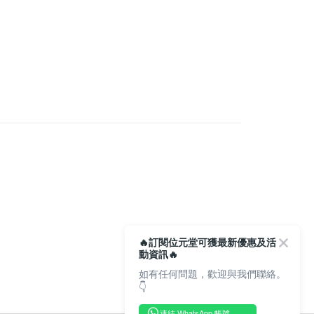
s
Physical Health & Metro Serie
Cordyceps &
rder | Free shipping on orders of HK$350.00 or more
ries
very
rder | Free shipping on orders of HK$350.00 or more
Store
rder | Free shipping on orders of HK$300.00 or more
🔥訂閱位元堂可獲最新優惠及活
動資訊🔥
如有任何問題，歡迎與我們聯絡。
👇
連結 WhatsApp 帳號