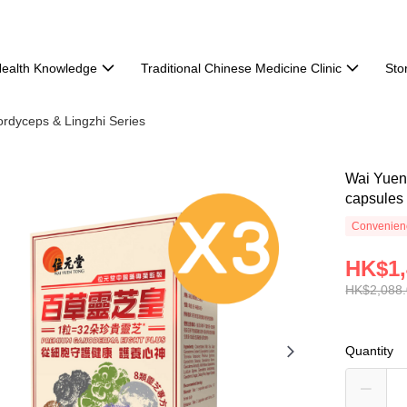
ealth Knowledge
Traditional Chinese Medicine Clinic
Sto
rdyceps & Lingzhi Series
Wai Yuen
capsules
Convenienc
HK$1,
HK$2,088
Quantity