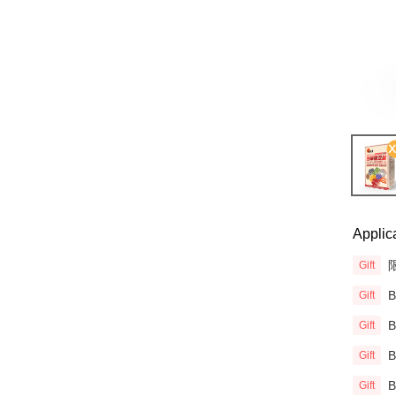
Applic
限
Gift
Gift
Gift
Gift
Gift