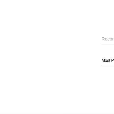
Reco
Most P