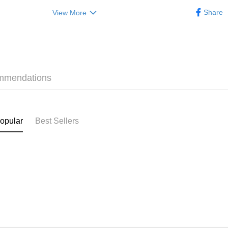
(贈品)(送完即止）
Categorie
HK$50.00/o
Share
View More
Lingzhi Se
Home Deli
HK$50.00/o
Pickup In-
HK$50.00/o
mmendations
opular
Best Sellers