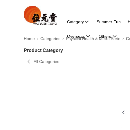
Category
Summer Fun
H
Overseas
Others
Home
Categories
Physical Health & Metro Serie
Co
Product Category
All Categories