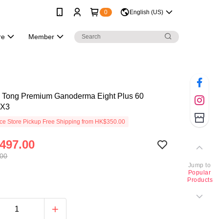
0
English (US)
re
Member
 Tong Premium Ganoderma Eight Plus 60
 X3
e Store Pickup Free Shipping from HK$350.00
497.00
.00
Jump to
Popular
Products