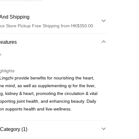
And Shipping
ce Store Pickup Free Shipping from HK$350.00
 Method
Features
d
o.
ghlights
Lingzhi provide benefits for nourishing the heart,
he mind, as well as supplementing qi for the liver,
ay
g, kidney & heart, promoting the circulation & vital
pporting joint health, and enhancing beauty. Daily
 Method
n supports health and live-wellness.
櫃
rder | Free shipping on orders of HK$350.00 or more
Category (1)
順豐營業點取件