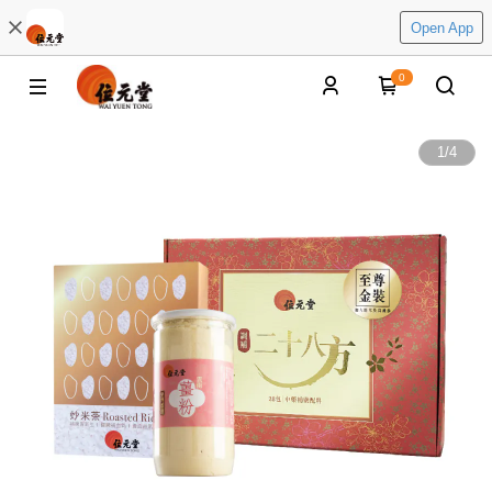
Open App
0
1
/
4