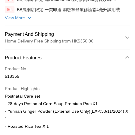
12/12/26)(贈品)(送完即止）
BB展網店限定 一買即送 濕敏寧舒敏修護霜4毫升試用裝 X2
Gift
包(贈品)(送完即止)
View More
Payment And Shipping
Home Delivery Free Shipping from HK$350.00
Payment Method
Product Features
Credit Card
Product No.
AlipayHK
518355
PayMe
Product Highlights
WeChat Pay
Postnatal Care set
- 28-days Postnatal Care Soup Premium PackX1
Shipping Method
- Yunnan Ginger Powder (External Use Only)(EXP:30/11/2024) X
Home Delivery
1
HK$50.00/order | Free shipping on orders of HK$350.00 or more
- Roasted Rice Tea X 1