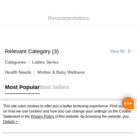
Pickup In-Store
HK$50.00/order | Free shipping on orders of HK$300.00 or more
Recommendations
Relevant Category (3)
View All
Categories
Ladies Series
Health Needs
Mother & Baby Wellness
Most Popular
Best Sellers
This site uses cookies to offer you a better browsing experience. Find out more
Popular Tags
on how we use cookies and how you can change your settings on the Cookie
Statement in the
Privacy Policy
of this website. By browsing the website, you
agree to our use of cookies as described in our Cookie Statement.
Details >
Best Sellers
New Arrivals
Popular Recommended