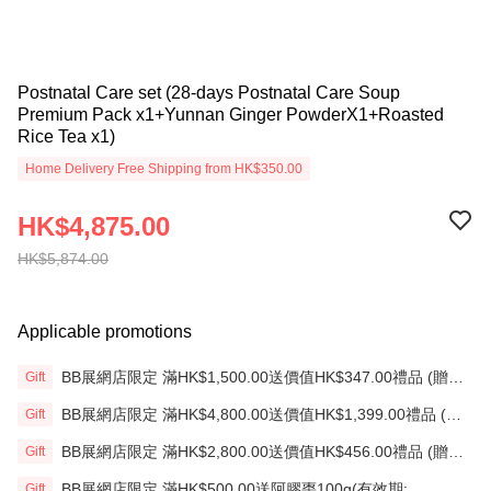
Postnatal Care set (28-days Postnatal Care Soup
Premium Pack x1+Yunnan Ginger PowderX1+Roasted
Rice Tea x1)
Home Delivery Free Shipping from HK$350.00
HK$4,875.00
HK$5,874.00
Applicable promotions
BB展網店限定 滿HK$1,500.00送價值HK$347.00禮品 (贈
Gift
品)(送完即止)
BB展網店限定 滿HK$4,800.00送價值HK$1,399.00禮品 (贈
Gift
品)(送完即止)
BB展網店限定 滿HK$2,800.00送價值HK$456.00禮品 (贈
Gift
品)(送完即止)
BB展網店限定 滿HK$500.00送阿膠棗100g(有效期:
Gift