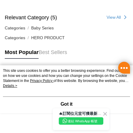
Home Delivery
Relevant Category (5)
View All
HK$50.00/order | Free shipping on orders of HK$350.00 or more
Categories
Baby Series
Pickup In-Store
HK$50.00/order | Free shipping on orders of HK$300.00 or more
Categories
HERO PRODUCT
Most Popular
Best Sellers
This site uses cookies to offer you a better browsing experience. Find out more
Popular Tags
on how we use cookies and how you can change your settings on the Cookie
Statement in the
Privacy Policy
of this website. By browsing the website, you
agree to our use of cookies as described in our Cookie Statement.
Details >
Best Sellers
New Arrivals
Popular Recommended
Got it
🔥訂閱位元堂可獲最新優惠及活動資訊🔥
連結 WhatsApp 帳號