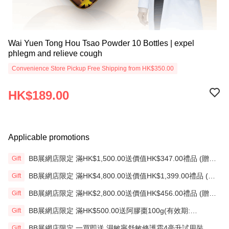
Wai Yuen Tong Hou Tsao Powder 10 Bottles | expel
phlegm and relieve cough
Convenience Store Pickup Free Shipping from HK$350.00
HK$189.00
Applicable promotions
BB展網店限定 滿HK$1,500.00送價值HK$347.00禮品 (贈
Gift
品)(送完即止)
BB展網店限定 滿HK$4,800.00送價值HK$1,399.00禮品 (贈
Gift
品)(送完即止)
BB展網店限定 滿HK$2,800.00送價值HK$456.00禮品 (贈
Gift
品)(送完即止)
BB展網店限定 滿HK$500.00送阿膠棗100g(有效期:
Gift
12/12/26)(贈品)(送完即止）
BB展網店限定 一買即送 濕敏寧舒敏修護霜4毫升試用裝 X2
Gift