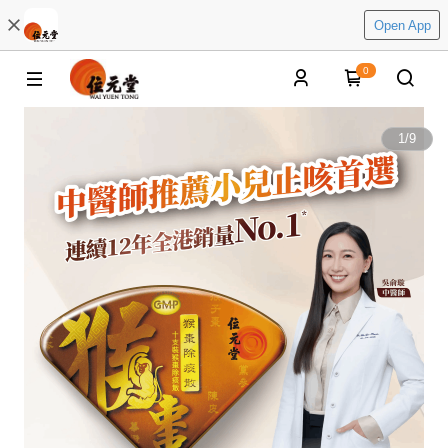
Open App
0
1
/
9