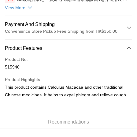
包(贈品)(送完即止)
View More
Payment And Shipping
Convenience Store Pickup Free Shipping from HK$350.00
Payment Method
Product Features
Credit Card
Product No.
AlipayHK
515940
PayMe
Product Highlights
WeChat Pay
This product contains Calculus Macacae and other traditional
Chinese medicines. It helps to expel phlegm and relieve cough.
Shipping Method
順豐自助櫃
HK$50.00/order | Free shipping on orders of HK$350.00 or more
Recommendations
順豐站/ 順豐營業點取件
HK$50.00/order | Free shipping on orders of HK$350.00 or more