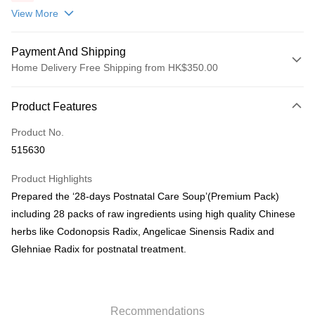
包(贈品)(送完即止)
View More
Payment And Shipping
Home Delivery Free Shipping from HK$350.00
Payment Method
Product Features
Credit Card
Product No.
AlipayHK
515630
PayMe
Product Highlights
WeChat Pay
Prepared the ‘28-days Postnatal Care Soup’(Premium Pack)
including 28 packs of raw ingredients using high quality Chinese
Shipping Method
herbs like Codonopsis Radix, Angelicae Sinensis Radix and
Home Delivery
Glehniae Radix for postnatal treatment.
HK$50.00/order | Free shipping on orders of HK$350.00 or more
Pickup In-Store
HK$50.00/order | Free shipping on orders of HK$300.00 or more
Recommendations