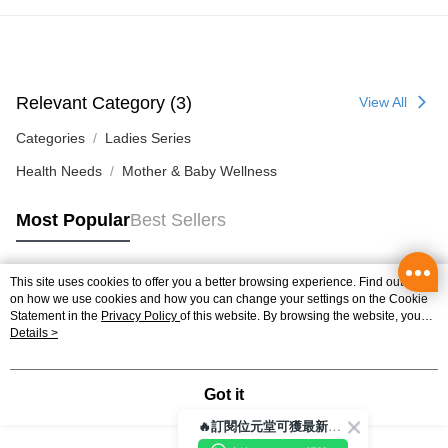
Relevant Category (3)
View All
Categories
Ladies Series
Health Needs
Mother & Baby Wellness
Most Popular
Best Sellers
This site uses cookies to offer you a better browsing experience. Find out more
Popular Tags
on how we use cookies and how you can change your settings on the Cookie
Statement in the
Privacy Policy
of this website. By browsing the website, you
agree to our use of cookies as described in our Cookie Statement.
Details >
Best Sellers
New Arrivals
Popular Recommended
Got it
🔥訂閱位元堂可獲最新優惠及活動資訊🔥