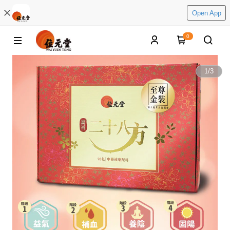
Open App
0
1
/
3