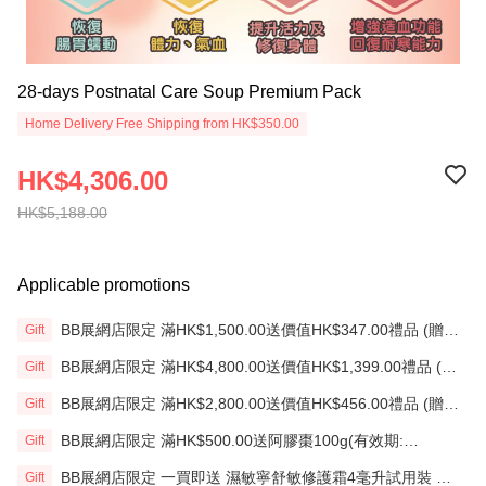
28-days Postnatal Care Soup Premium Pack
Home Delivery Free Shipping from HK$350.00
HK$4,306.00
HK$5,188.00
Applicable promotions
BB展網店限定 滿HK$1,500.00送價值HK$347.00禮品 (贈
Gift
品)(送完即止)
BB展網店限定 滿HK$4,800.00送價值HK$1,399.00禮品 (贈
Gift
品)(送完即止)
BB展網店限定 滿HK$2,800.00送價值HK$456.00禮品 (贈
Gift
品)(送完即止)
BB展網店限定 滿HK$500.00送阿膠棗100g(有效期:
Gift
12/12/26)(贈品)(送完即止）
BB展網店限定 一買即送 濕敏寧舒敏修護霜4毫升試用裝 X2
Gift