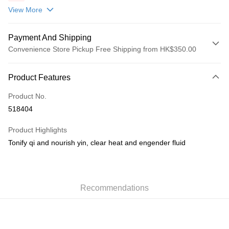
包(贈品)(送完即止)
View More
Payment And Shipping
Convenience Store Pickup Free Shipping from HK$350.00
Payment Method
Product Features
Credit Card
Product No.
AlipayHK
518404
PayMe
Product Highlights
WeChat Pay
Tonify qi and nourish yin, clear heat and engender fluid
Shipping Method
順豐自助櫃
Recommendations
HK$50.00/order | Free shipping on orders of HK$350.00 or more
順豐站/ 順豐營業點取件
HK$50.00/order | Free shipping on orders of HK$350.00 or more