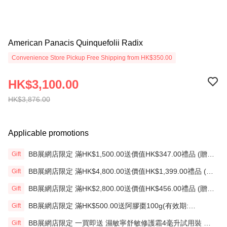
American Panacis Quinquefolii Radix
Convenience Store Pickup Free Shipping from HK$350.00
HK$3,100.00
HK$3,876.00
Applicable promotions
BB展網店限定 滿HK$1,500.00送價值HK$347.00禮品 (贈
Gift
品)(送完即止)
BB展網店限定 滿HK$4,800.00送價值HK$1,399.00禮品 (贈
Gift
品)(送完即止)
BB展網店限定 滿HK$2,800.00送價值HK$456.00禮品 (贈
Gift
品)(送完即止)
BB展網店限定 滿HK$500.00送阿膠棗100g(有效期:
Gift
12/12/26)(贈品)(送完即止）
BB展網店限定 一買即送 濕敏寧舒敏修護霜4毫升試用裝 X2
Gift