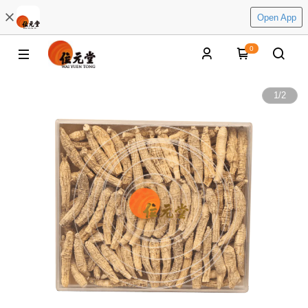
Open App
0
1
/
2