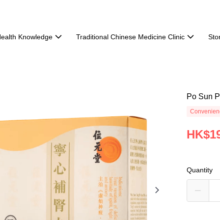
ealth Knowledge
Traditional Chinese Medicine Clinic
Sto
Po Sun Pi
Convenienc
HK$19
Quantity