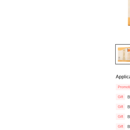
Applic
Promot
Gift
Gift
Gift
Gift