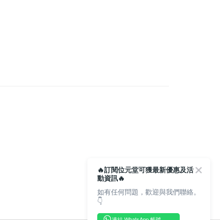
very
rder | Free shipping on orders of HK$350.00 or more
Store
rder | Free shipping on orders of HK$300.00 or more
🔥訂閱位元堂可獲最新優惠及活
動資訊🔥
如有任何問題，歡迎與我們聯絡。
👇
連結 WhatsApp 帳號