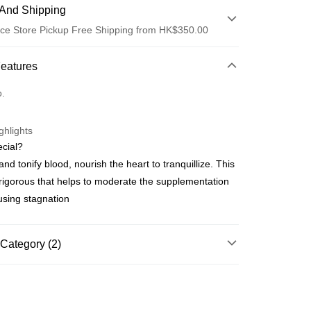
And Shipping
ce Store Pickup Free Shipping from HK$350.00
 Method
Features
d
o.
ghlights
cial?
and tonify blood, nourish the heart to tranquillize. This
ay
 rigorous that helps to moderate the supplementation
using stagnation
 Method
櫃
Category (2)
rder | Free shipping on orders of HK$350.00 or more
s
Mixed Pill Series
順豐營業點取件
s
Men Series
rder | Free shipping on orders of HK$350.00 or more