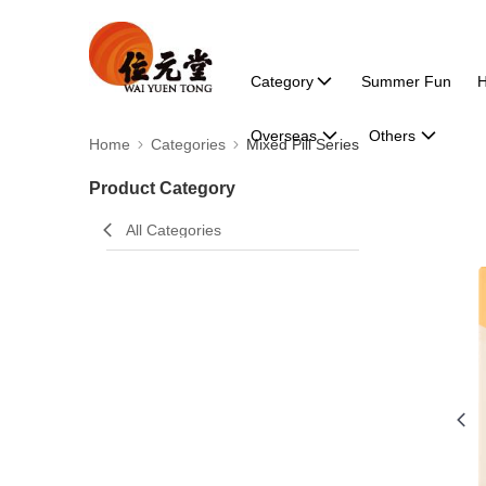
Category
Summer Fun
H
Overseas
Others
Home
Categories
Mixed Pill Series
Product Category
All Categories