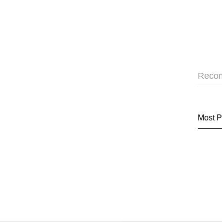
Reco
Most P