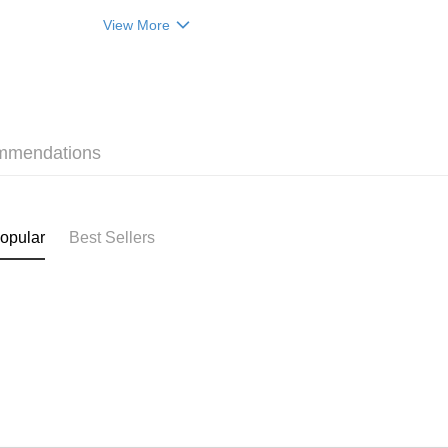
(贈品)(送完即止）
Home Deli
View More
HK$50.00/o
Pickup In-
HK$50.00/o
mmendations
opular
Best Sellers