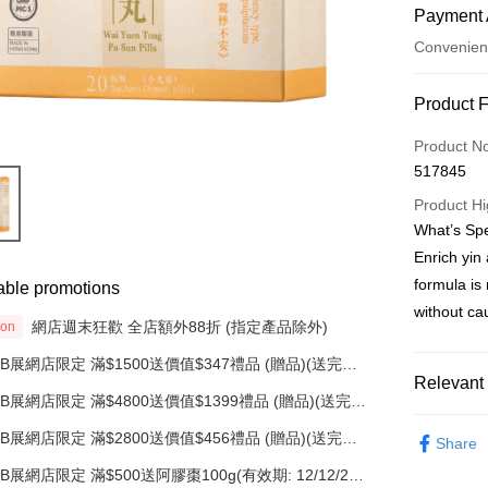
Payment 
Convenien
Payment
Product 
Credit Car
Product N
517845
AlipayHK
Product Hi
PayMe
What’s Spe
Enrich yin 
WeChat P
formula is
able promotions
without ca
網店週末狂歡 全店額外88折 (指定產品除外)
Shipping
ion
BB展網店限定 滿$1500送價值$347禮品 (贈品)(送完即
順豐自助
止)
Relevant 
HK$50.00/o
BB展網店限定 滿$4800送價值$1399禮品 (贈品)(送完即
止)
Categorie
順豐站/ 
BB展網店限定 滿$2800送價值$456禮品 (贈品)(送完即
Share
止)
Categorie
HK$50.00/o
BB展網店限定 滿$500送阿膠棗100g(有效期: 12/12/26)