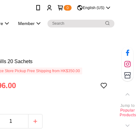
0
English (US)
re
Member
lls 20 Sachets
e Store Pickup Free Shipping from HK$350.00
6.00
Jump to
Popular
Products