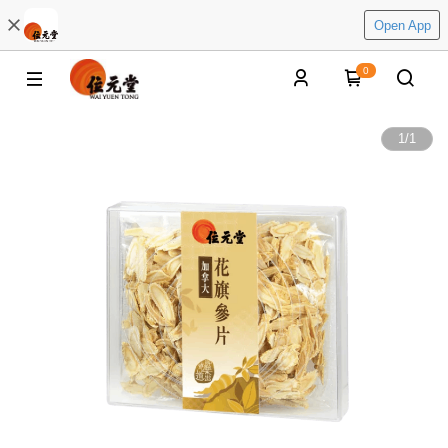
Open App
0
1
/
1