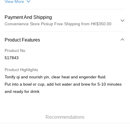
View More
Payment And Shipping
Convenience Store Pickup Free Shipping from HK$350.00
Payment Method
Product Features
Credit Card
Product No.
AlipayHK
517843
PayMe
Product Highlights
WeChat Pay
Tonify qi and nourish yin, clear heat and engender fluid.
Put into a bowl or cup, add hot water and brew for 5-10 minutes
Shipping Method
and ready for drink
順豐自助櫃
HK$50.00/order | Free shipping on orders of HK$350.00 or more
順豐站/ 順豐營業點取件
Recommendations
HK$50.00/order | Free shipping on orders of HK$350.00 or more