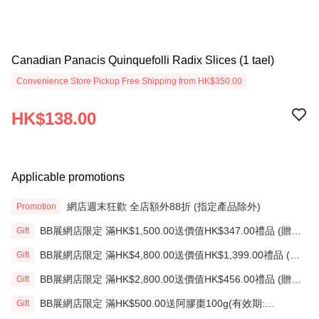
Canadian Panacis Quinquefolli Radix Slices (1 tael)
Convenience Store Pickup Free Shipping from HK$350.00
HK$138.00
Applicable promotions
網店週末狂歡 全店額外88折 (指定產品除外)
Promotion
BB展網店限定 滿HK$1,500.00送價值HK$347.00禮品 (贈
Gift
品)(送完即止)
BB展網店限定 滿HK$4,800.00送價值HK$1,399.00禮品 (贈
Gift
品)(送完即止)
BB展網店限定 滿HK$2,800.00送價值HK$456.00禮品 (贈
Gift
品)(送完即止)
BB展網店限定 滿HK$500.00送阿膠棗100g(有效期:
Gift
12/12/26)(贈品)(送完即止）