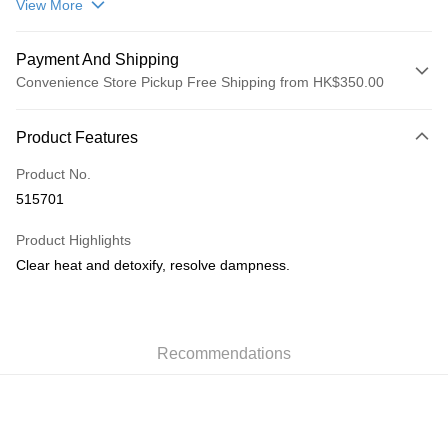
View More
Payment And Shipping
Convenience Store Pickup Free Shipping from HK$350.00
Payment Method
Product Features
Credit Card
Product No.
AlipayHK
515701
PayMe
Product Highlights
WeChat Pay
Clear heat and detoxify, resolve dampness.
Shipping Method
順豐自助櫃
Recommendations
HK$50.00/order | Free shipping on orders of HK$350.00 or more
順豐站/ 順豐營業點取件
HK$50.00/order | Free shipping on orders of HK$350.00 or more