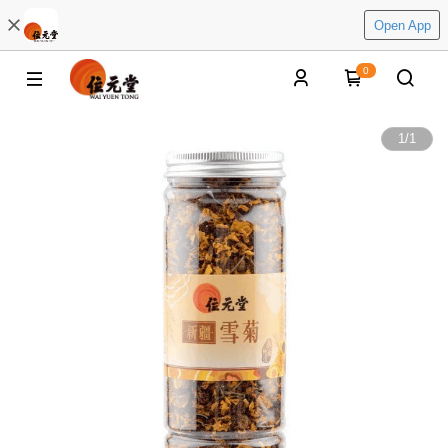
Open App
0
1
/
1