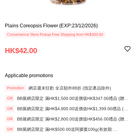
Plains Coreopsis Flower (EXP:23/12/2026)
Convenience Store Pickup Free Shipping from HK$350.00
HK$42.00
Applicable promotions
網店週末狂歡 全店額外88折 (指定產品除外)
Promotion
BB展網店限定 滿HK$1,500.00送價值HK$347.00禮品 (贈
Gift
品)(送完即止)
BB展網店限定 滿HK$4,800.00送價值HK$1,399.00禮品 (贈
Gift
品)(送完即止)
BB展網店限定 滿HK$2,800.00送價值HK$456.00禮品 (贈
Gift
品)(送完即止)
BB展網店限定 滿HK$500.00送阿膠棗100g(有效期:
Gift
12/12/26)(贈品)(送完即止）