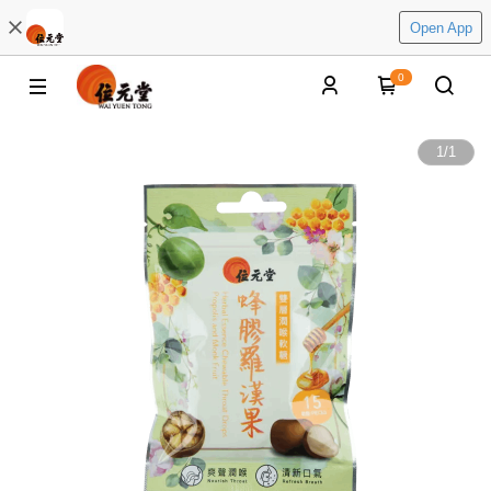
Open App
0
1
/
1