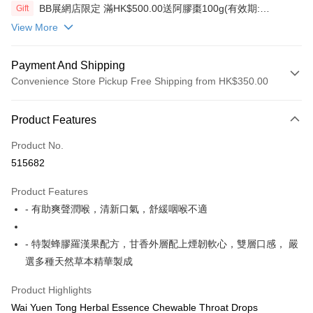
BB展網店限定 滿HK$500.00送阿膠棗100g(有效期:
Gift
12/12/26)(贈品)(送完即止）
View More
Payment And Shipping
Convenience Store Pickup Free Shipping from HK$350.00
Payment Method
Product Features
Credit Card
Product No.
AlipayHK
515682
PayMe
Product Features
WeChat Pay
- 有助爽聲潤喉，清新口氣，舒緩咽喉不適
Shipping Method
- 特製蜂膠羅漢果配方，甘香外層配上煙韌軟心，雙層口感， 嚴
順豐自助櫃
選多種天然草本精華製成
HK$50.00/order | Free shipping on orders of HK$350.00 or more
Product Highlights
順豐站/ 順豐營業點取件
Wai Yuen Tong Herbal Essence Chewable Throat Drops