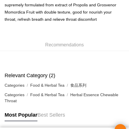
HK$50.00/order | Free shipping on orders of HK$350.00 or more
supremely formulated from extract of Propolis and Grosvenor
Momordica Fruit with double texture, good for nourish your
Home Delivery
throat, refresh breath and relieve throat discomfort
HK$50.00/order | Free shipping on orders of HK$350.00 or more
Pickup In-Store
HK$50.00/order | Free shipping on orders of HK$300.00 or more
Recommendations
Relevant Category (2)
Categories
Food & Herbal Tea
食品系列
Categories
Food & Herbal Tea
Herbal Essence Chewable
Throat
Most Popular
Best Sellers