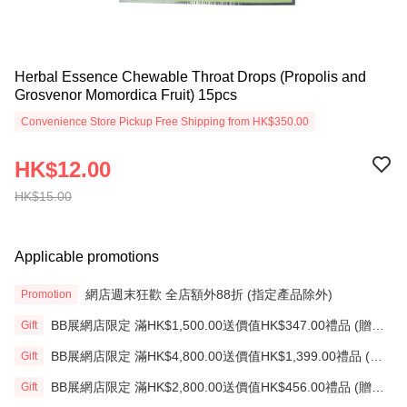
Herbal Essence Chewable Throat Drops (Propolis and
Grosvenor Momordica Fruit) 15pcs
Convenience Store Pickup Free Shipping from HK$350.00
HK$12.00
HK$15.00
Applicable promotions
網店週末狂歡 全店額外88折 (指定產品除外)
Promotion
BB展網店限定 滿HK$1,500.00送價值HK$347.00禮品 (贈
Gift
品)(送完即止)
BB展網店限定 滿HK$4,800.00送價值HK$1,399.00禮品 (贈
Gift
品)(送完即止)
BB展網店限定 滿HK$2,800.00送價值HK$456.00禮品 (贈
Gift
品)(送完即止)